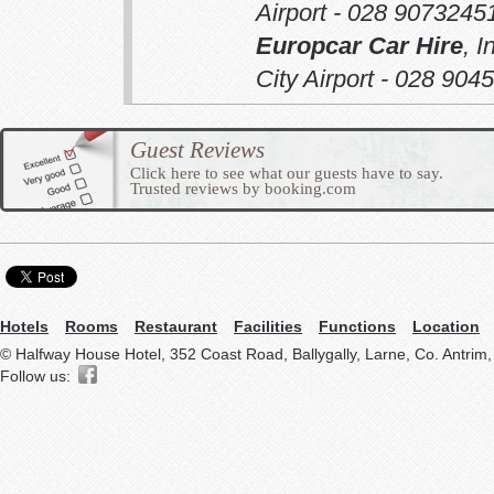
Airport - 028 9073245
Europcar Car Hire
,
I
City Airport - 028 904
Guest Reviews
Click here to see what our guests have to say.
Trusted reviews by booking.com
Hotels
Rooms
Restaurant
Facilities
Functions
Location
© Halfway House Hotel, 352 Coast Road, Ballygally, Larne, Co. Antrim
Follow us: