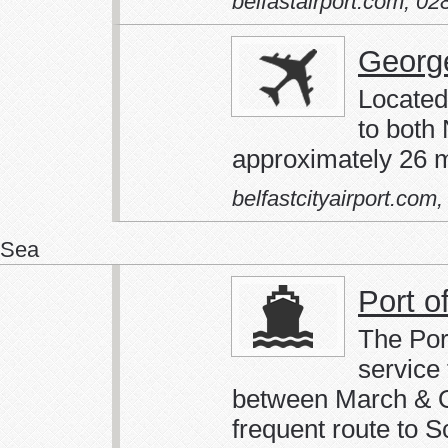
belfastairport.com
,
02
George
Located 
to both
approximately 26 m
belfastcityairport.com
Sea
Port o
The Por
service
between March & Oc
frequent route to S