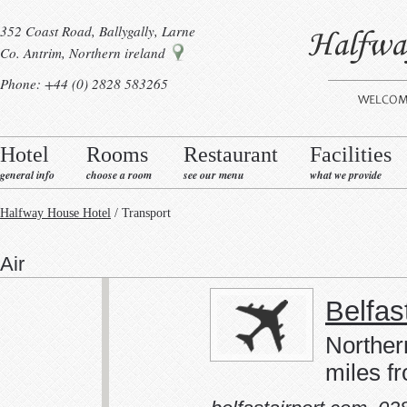
352 Coast Road, Ballygally, Larne
Co. Antrim, Northern ireland
Phone: +44 (0) 2828 583265
Hotel
Rooms
Restaurant
Facilities
general info
choose a room
see our menu
what we provide
Halfway House Hotel
/ Transport
Air
Belfas
Norther
miles fr