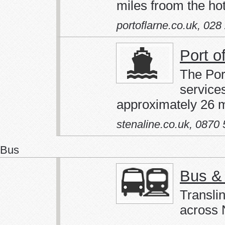
miles froom the hot
portoflarne.co.uk
,
028
Port o
The Por
service
approximately 26 m
stenaline.co.uk
,
0870 
Bus
Bus & 
Translin
across N