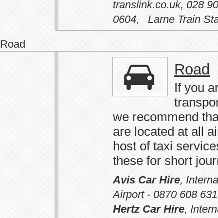
translink.co.uk
,
028 90
0604
,
Larne Train Sta
Road
Road
If you a
transpo
we recommend that 
are located at all a
host of taxi servi
these for short jou
Avis Car Hire
,
Intern
Airport - 0870 608 63
Hertz Car Hire
,
Intern