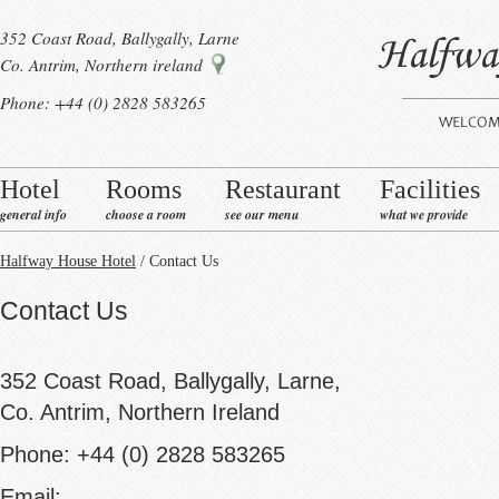
352 Coast Road, Ballygally, Larne
Co. Antrim, Northern ireland
Phone: +44 (0) 2828 583265
Hotel
Rooms
Restaurant
Facilities
general info
choose a room
see our menu
what we provide
Halfway House Hotel
/ Contact Us
Contact Us
352 Coast Road, Ballygally, Larne,
Co. Antrim, Northern Ireland
Phone: +44 (0) 2828 583265
Email: