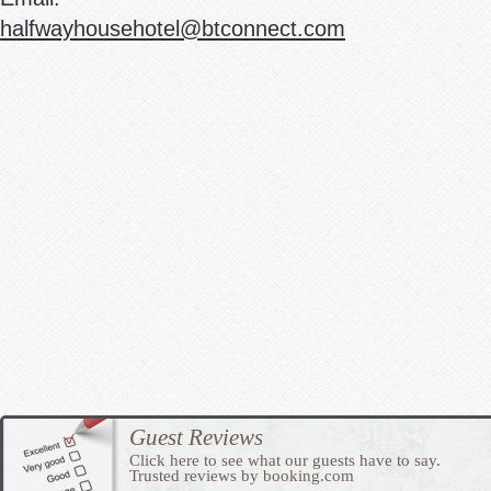
halfwayhousehotel@btconnect.com
Guest Reviews
Click here to see what our guests have to say.
Trusted reviews by booking.com