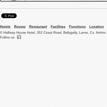
Hotels
Rooms
Restaurant
Facilities
Functions
Location
© Halfway House Hotel, 352 Coast Road, Ballygally, Larne, Co. Antrim
Follow us: