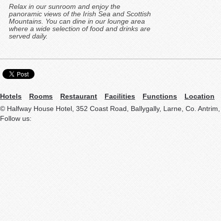
Relax in our sunroom and enjoy the
panoramic views of the Irish Sea and Scottish
Mountains. You can dine in our lounge area
where a wide selection of food and drinks are
served daily.
Hotels
Rooms
Restaurant
Facilities
Functions
Location
© Halfway House Hotel, 352 Coast Road, Ballygally, Larne, Co. Antrim
Follow us: