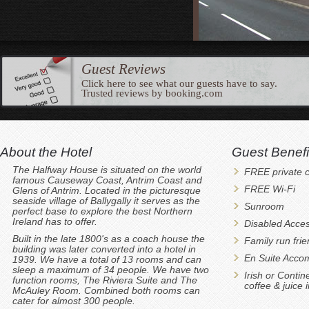
Guest Reviews
Click here to see what our guests have to say.
Trusted reviews by booking.com
About the Hotel
Guest Benefi
The Halfway House is situated on the world
FREE private c
famous Causeway Coast, Antrim Coast and
FREE Wi-Fi
Glens of Antrim. Located in the picturesque
seaside village of Ballygally it serves as the
Sunroom
perfect base to explore the best Northern
Ireland has to offer.
Disabled Acces
Built in the late 1800's as a coach house the
Family run fri
building was later converted into a hotel in
En Suite Acco
1939. We have a total of 13 rooms and can
sleep a maximum of 34 people. We have two
Irish or Contin
function rooms, The Riviera Suite and The
coffee & juice 
McAuley Room. Combined both rooms can
cater for almost 300 people.