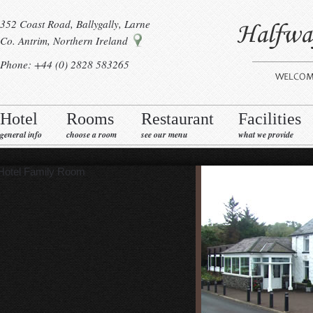
352 Coast Road, Ballygally, Larne
Co. Antrim, Northern Ireland
Phone: +44 (0) 2828 583265
Hotel
Rooms
Restaurant
Facilities
general info
choose a room
see our menu
what we provide