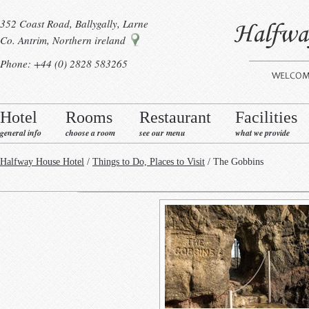
352 Coast Road, Ballygally, Larne
Co. Antrim, Northern ireland
Phone: +44 (0) 2828 583265
Hotel
Rooms
Restaurant
Facilities
general info
choose a room
see our menu
what we provide
Halfway House Hotel
/
Things to Do, Places to Visit
/ The Gobbins