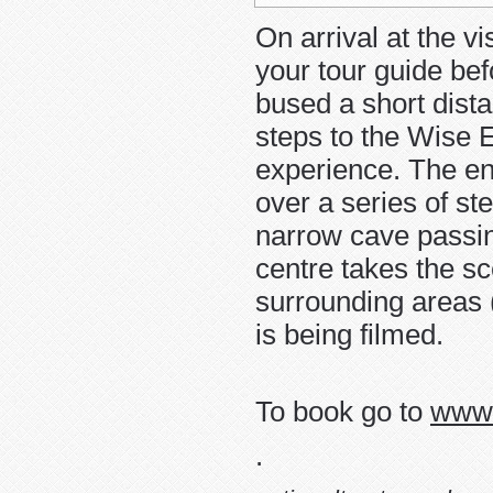
On arrival at the vi
your tour guide bef
bused a short dista
steps to the Wise E
experience. The ent
over a series of st
narrow cave passing
centre takes the s
surrounding area
is being filmed.
To book go to
www.
.