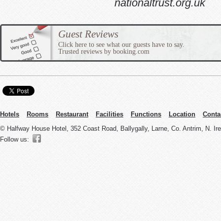
nationaltrust.org.uk
Guest Reviews
Click here to see what our guests have to say.
Trusted reviews by booking.com
Hotels
Rooms
Restaurant
Facilities
Functions
Location
Conta
© Halfway House Hotel, 352 Coast Road, Ballygally, Larne, Co. Antrim, N. I
Follow us: